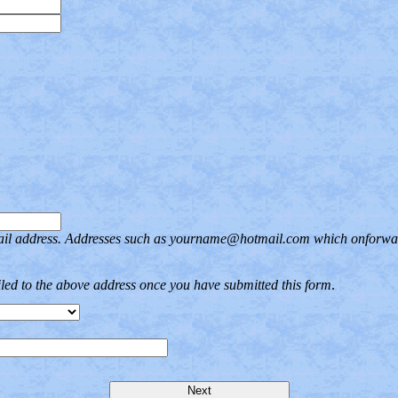
ail address. Addresses such as yourname@hotmail.com which onforward 
iled to the above address once you have submitted this form
.