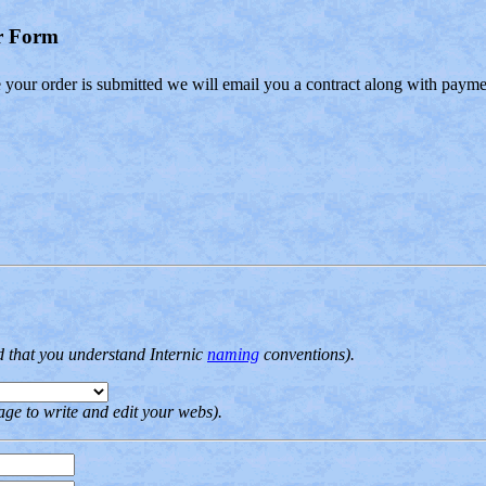
er Form
e your order is submitted we will email you a contract along with payme
d that you understand Internic
naming
conventions).
ge to write and edit your webs).