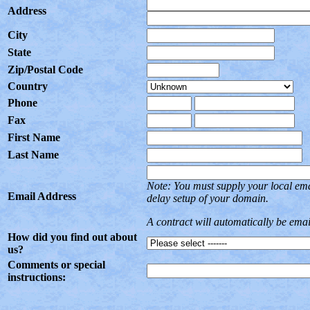
Address
City
State
Zip/Postal Code
Country
Phone
Fax
First Name
Last Name
Note: You must supply your local em
Email Address
delay setup of your domain.
A contract will automatically be ema
How did you find out about
us?
Comments or special
instructions: