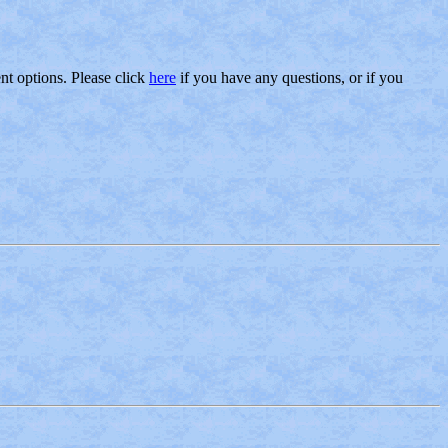
nt options. Please click
here
if you have any questions, or if you