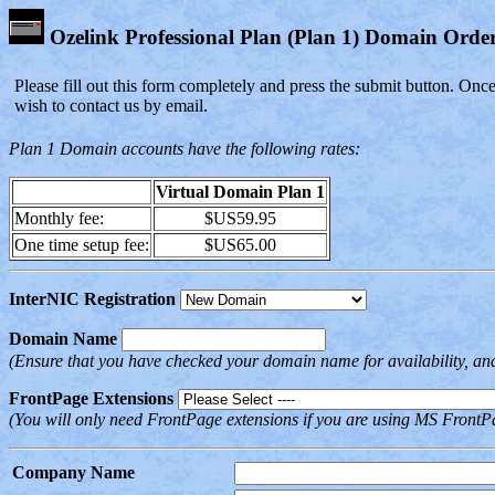
Ozelink Professional Plan (Plan 1) Domain Ord
Please fill out this form completely and press the submit button. Onc
wish to contact us by email.
Plan 1 Domain accounts have the following rates:
Virtual Domain Plan 1
Monthly fee:
$US59.95
One time setup fee:
$US65.00
InterNIC Registration
Domain Name
(Ensure that you have checked your domain name for availability, an
FrontPage Extensions
(You will only need FrontPage extensions if you are using MS FrontPa
Company Name